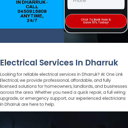
IN DHARRUK -
CALL
0450916808
Click To Book Now &
ANYTIME,
Save 10% Today!
24/7
Electrical Services In Dharruk
Looking for reliable electrical services in Dharruk? At One Link
Electrical, we provide professional, affordable, and fully
licensed solutions for homeowners, landlords, and businesses
across the area. Whether you need a quick repair, a full wiring
upgrade, or emergency support, our experienced electricians
in Dharruk are here to help.