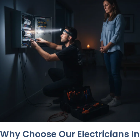
Why Choose Our Electricians In