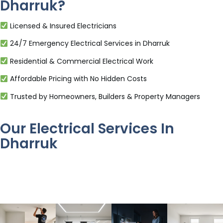
Dharruk?
Licensed & Insured Electricians
24/7 Emergency Electrical Services in Dharruk
Residential & Commercial Electrical Work
Affordable Pricing with No Hidden Costs
Trusted by Homeowners, Builders & Property Managers
Our Electrical Services In
Dharruk