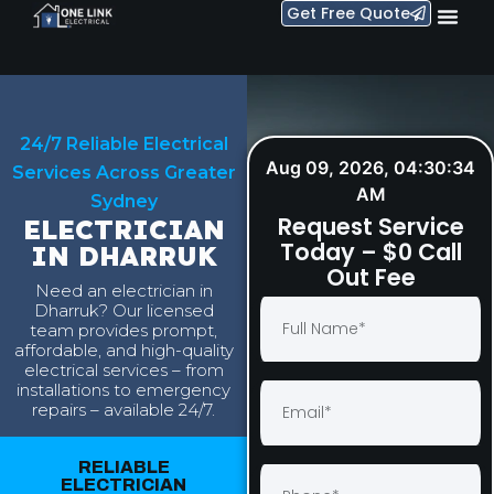
Get Free Quote
24/7 Reliable Electrical
Aug 09, 2026, 04:30:35 AM
Services Across Greater
Request Service
Sydney
Today – $0 Call
ELECTRICIAN
Out Fee
IN DHARRUK
Need an electrician in
Dharruk? Our licensed
team provides prompt,
affordable, and high-quality
electrical services – from
installations to emergency
repairs – available 24/7.
RELIABLE
ELECTRICIAN