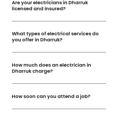
Are your electricians in Dharruk
licensed and insured?
What types of electrical services do
you offer in Dharruk?
How much does an electrician in
Dharruk charge?
How soon can you attend a job?