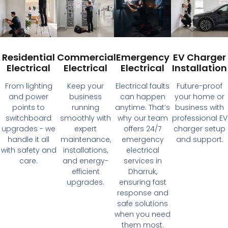
Residential
Commercial
Emergency
EV Charger
Electrical
Electrical
Electrical
Installation
From lighting
Keep your
Electrical faults
Future-proof
and power
business
can happen
your home or
points to
running
anytime. That’s
business with
switchboard
smoothly with
why our team
professional EV
upgrades - we
expert
offers 24/7
charger setup
handle it all
maintenance,
emergency
and support.
with safety and
installations,
electrical
care.
and energy-
services in
efficient
Dharruk,
upgrades.
ensuring fast
response and
safe solutions
when you need
them most.