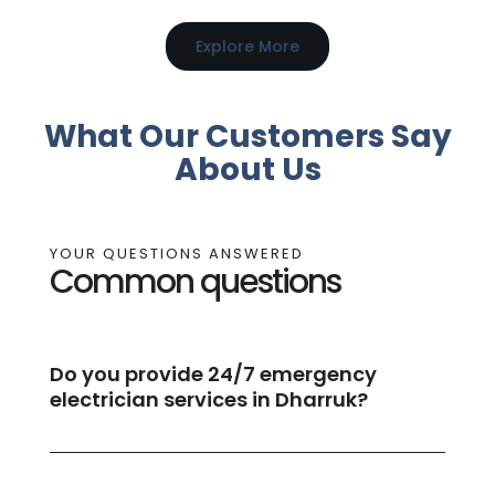
Explore More
What Our Customers Say
About Us
YOUR QUESTIONS ANSWERED
Common questions
Do you provide 24/7 emergency
electrician services in Dharruk?