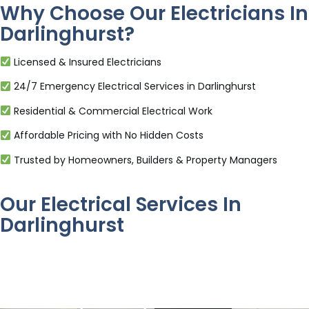
Why Choose Our Electricians In
Darlinghurst?
Licensed & Insured Electricians
24/7 Emergency Electrical Services in Darlinghurst
Residential & Commercial Electrical Work
Affordable Pricing with No Hidden Costs
Trusted by Homeowners, Builders & Property Managers
Our Electrical Services In
Darlinghurst