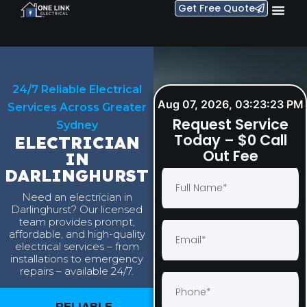
Get Free Quote
24/7 Reliable Electrical
Aug 07, 2026, 03:23:24 PM
Services Across Greater
Request Service
Sydney
Today – $0 Call
ELECTRICIAN
Out Fee
IN
DARLINGHURST
Need an electrician in
Darlinghurst? Our licensed
team provides prompt,
affordable, and high-quality
electrical services – from
installations to emergency
repairs – available 24/7.
RELIABLE