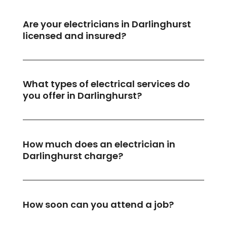
Are your electricians in Darlinghurst
licensed and insured?
What types of electrical services do
you offer in Darlinghurst?
How much does an electrician in
Darlinghurst charge?
How soon can you attend a job?