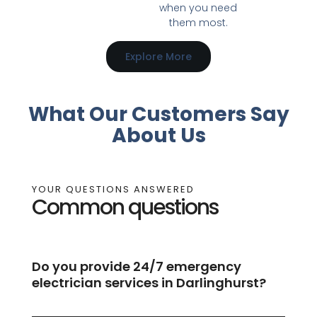
when you need
them most.
Explore More
What Our Customers Say
About Us
YOUR QUESTIONS ANSWERED
Common questions
Do you provide 24/7 emergency
electrician services in Darlinghurst?