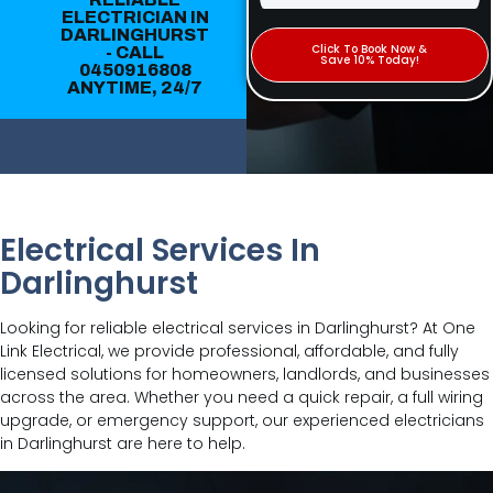
ELECTRICIAN IN
DARLINGHURST
Click To Book Now &
- CALL
Save 10% Today!
0450916808
ANYTIME, 24/7
Electrical Services In
Darlinghurst
Looking for reliable electrical services in Darlinghurst? At One
Link Electrical, we provide professional, affordable, and fully
licensed solutions for homeowners, landlords, and businesses
across the area. Whether you need a quick repair, a full wiring
upgrade, or emergency support, our experienced electricians
in Darlinghurst are here to help.