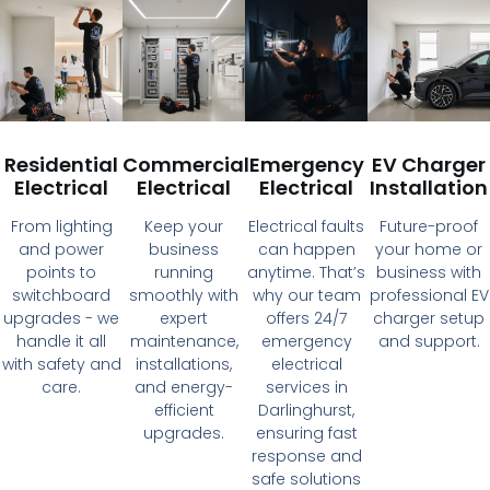
Residential
Commercial
Emergency
EV Charger
Electrical
Electrical
Electrical
Installation
From lighting
Keep your
Electrical faults
Future-proof
and power
business
can happen
your home or
points to
running
anytime. That’s
business with
switchboard
smoothly with
why our team
professional EV
upgrades - we
expert
offers 24/7
charger setup
handle it all
maintenance,
emergency
and support.
with safety and
installations,
electrical
care.
and energy-
services in
efficient
Darlinghurst,
upgrades.
ensuring fast
response and
safe solutions