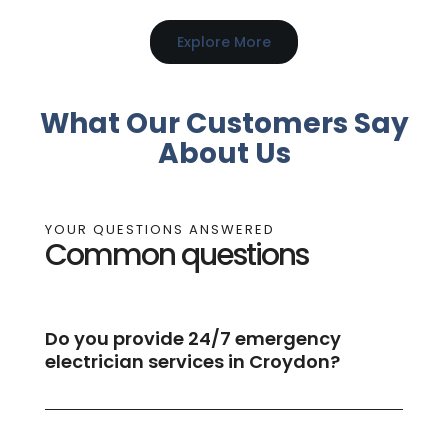
Explore More
What Our Customers Say
About Us
YOUR QUESTIONS ANSWERED
Common questions
Do you provide 24/7 emergency
electrician services in Croydon?