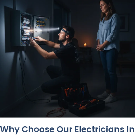
Why Choose Our Electricians In