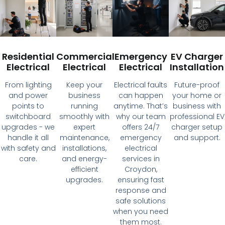
Residential
Commercial
Emergency
EV Charger
Electrical
Electrical
Electrical
Installation
From lighting
Keep your
Electrical faults
Future-proof
and power
business
can happen
your home or
points to
running
anytime. That’s
business with
switchboard
smoothly with
why our team
professional EV
upgrades - we
expert
offers 24/7
charger setup
handle it all
maintenance,
emergency
and support.
with safety and
installations,
electrical
care.
and energy-
services in
efficient
Croydon,
upgrades.
ensuring fast
response and
safe solutions
when you need
them most.