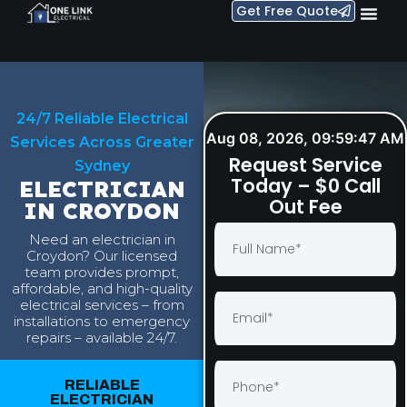
Get Free Quote
24/7 Reliable Electrical
Aug 08, 2026, 09:59:48 AM
Services Across Greater
Request Service
Sydney
Today – $0 Call
ELECTRICIAN
Out Fee
IN CROYDON
Need an electrician in
Croydon? Our licensed
team provides prompt,
affordable, and high-quality
electrical services – from
installations to emergency
repairs – available 24/7.
RELIABLE
ELECTRICIAN