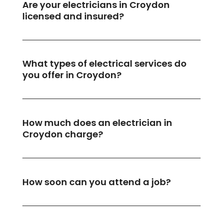
Are your electricians in Croydon
licensed and insured?
What types of electrical services do
you offer in Croydon?
How much does an electrician in
Croydon charge?
How soon can you attend a job?