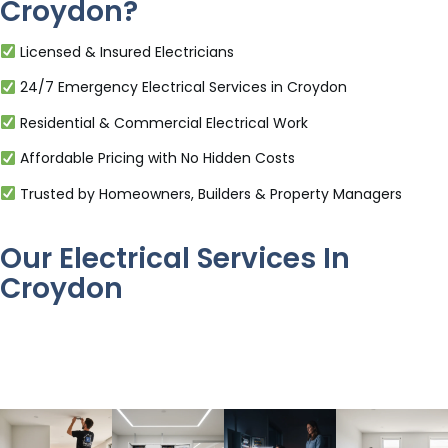
Croydon?
Licensed & Insured Electricians
24/7 Emergency Electrical Services in Croydon
Residential & Commercial Electrical Work
Affordable Pricing with No Hidden Costs
Trusted by Homeowners, Builders & Property Managers
Our Electrical Services In
Croydon