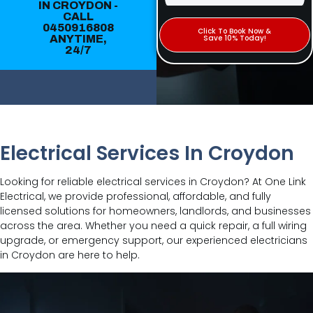
IN CROYDON -
CALL
0450916808
Click To Book Now &
ANYTIME,
Save 10% Today!
24/7
Electrical Services In Croydon
Looking for reliable electrical services in Croydon? At One Link
Electrical, we provide professional, affordable, and fully
licensed solutions for homeowners, landlords, and businesses
across the area. Whether you need a quick repair, a full wiring
upgrade, or emergency support, our experienced electricians
in Croydon are here to help.