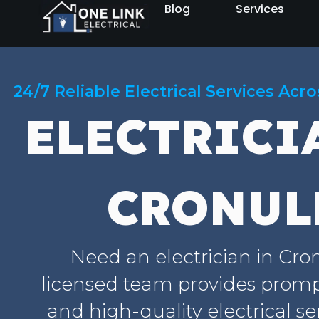
Blog
Services
24/7 Reliable Electrical Services Acr
ELECTRICI
CRONUL
Need an electrician in Cro
licensed team provides prompt
and high-quality electrical se