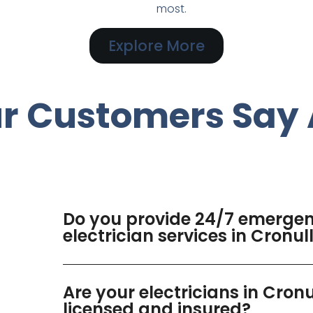
most.
Explore More
r Customers Say 
Do you provide 24/7 emerge
electrician services in Cronul
Are your electricians in Cronu
licensed and insured?