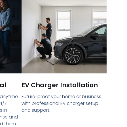
al
EV Charger Installation
 anytime.
Future-proof your home or business
4/7
with professional EV charger setup
s in
and support.
onse and
ed them