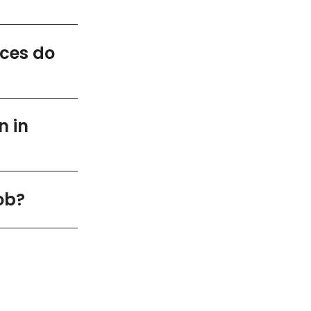
ices do
n in
ob?