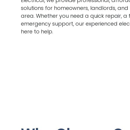
Electrical, we provide professional, afford
solutions for homeowners, landlords, and
area. Whether you need a quick repair, a f
emergency support, our experienced electr
here to help.