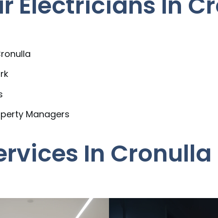
Electricians In Cr
ronulla
rk
s
operty Managers
ervices In Cronulla