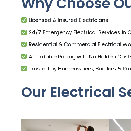
Why Choose Our 
Licensed & Insured Electricians
24/7 Emergency Electrical Services in C
Residential & Commercial Electrical Wo
Affordable Pricing with No Hidden Cost
Trusted by Homeowners, Builders & Pr
Our Electrical S