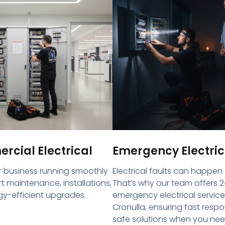
cial Electrical
Emergency Electric
 business running smoothly
Electrical faults can happen
rt maintenance, installations,
That’s why our team offers 2
y-efficient upgrades.
emergency electrical service
Cronulla, ensuring fast resp
safe solutions when you ne