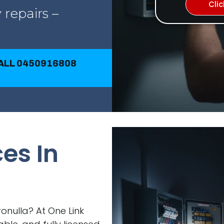
Cli
 repairs –
CALL 0450916808
ces In
Cronulla? At One Link