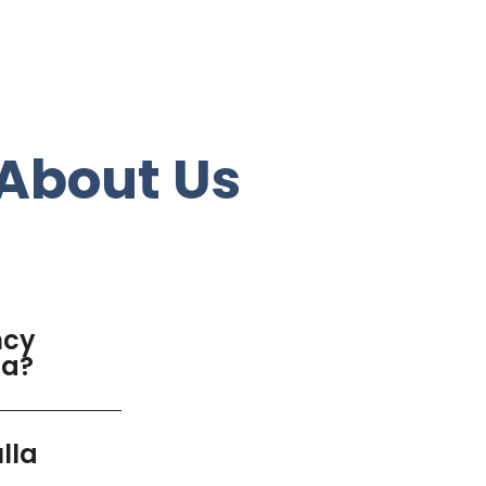
About Us
ncy
la?
lla