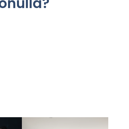
onulla?