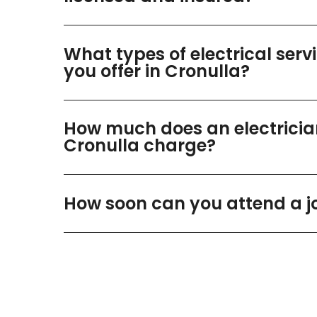
What types of electrical serv
you offer in Cronulla?
How much does an electricia
Cronulla charge?
How soon can you attend a j