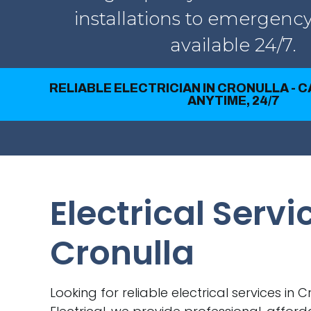
installations to emergency
available 24/7.
RELIABLE ELECTRICIAN IN CRONULLA - 
ANYTIME, 24/7
Electrical Servi
Cronulla
Looking for reliable electrical services in 