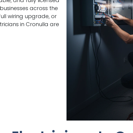
able, and fully licensed
 businesses across the
ull wiring upgrade, or
icians in Cronulla are