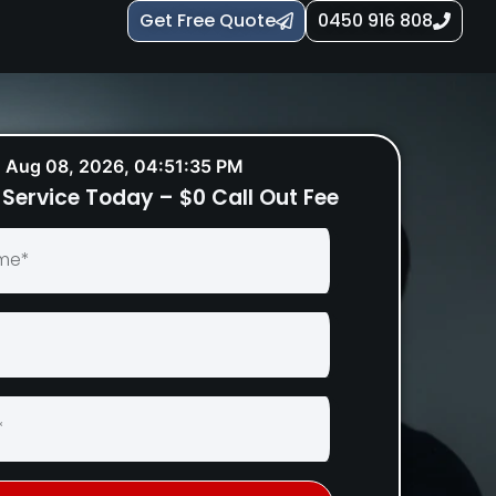
Get Free Quote
0450 916 808
Aug 08, 2026, 04:51:36 PM
Service Today – $0 Call Out Fee