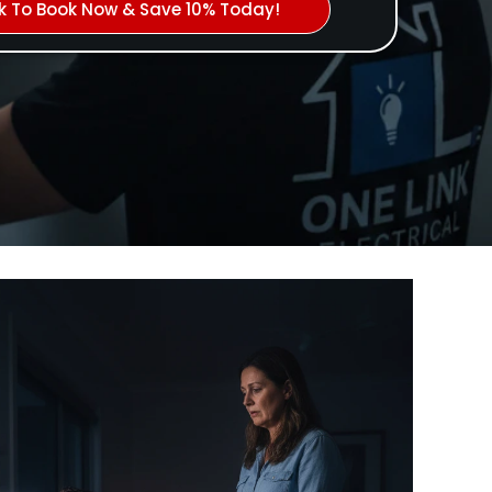
ck To Book Now & Save 10% Today!