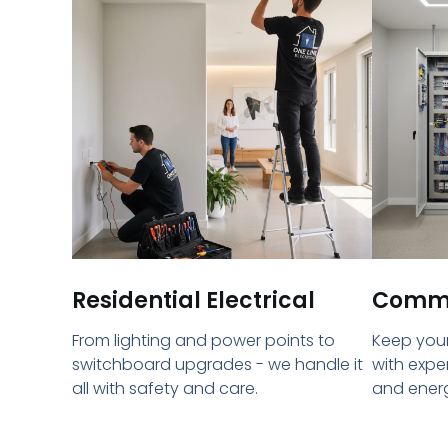
Residential Electrical
Commer
From lighting and power points to
Keep your
switchboard upgrades - we handle it
with expe
all with safety and care.
and energ