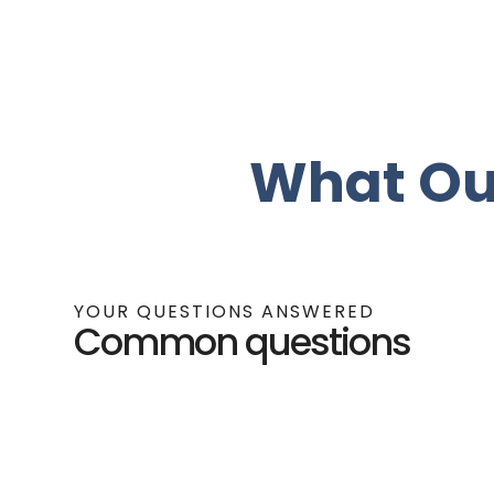
What Ou
YOUR QUESTIONS ANSWERED
Common questions