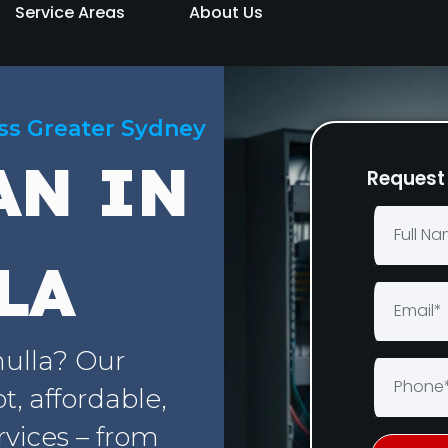
Service Areas
About Us
oss Greater Sydney
AN IN
Request 
LA
nulla? Our
, affordable,
rvices – from