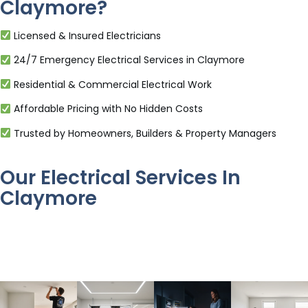
Claymore?
Licensed & Insured Electricians
24/7 Emergency Electrical Services in Claymore
Residential & Commercial Electrical Work
Affordable Pricing with No Hidden Costs
Trusted by Homeowners, Builders & Property Managers
Our Electrical Services In
Claymore