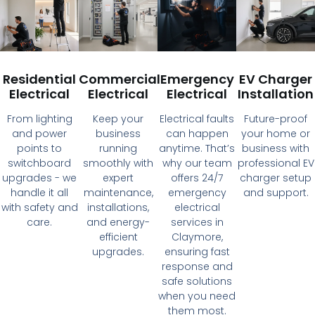
Residential
Commercial
Emergency
EV Charger
Electrical
Electrical
Electrical
Installation
From lighting
Keep your
Electrical faults
Future-proof
and power
business
can happen
your home or
points to
running
anytime. That’s
business with
switchboard
smoothly with
why our team
professional EV
upgrades - we
expert
offers 24/7
charger setup
handle it all
maintenance,
emergency
and support.
with safety and
installations,
electrical
care.
and energy-
services in
efficient
Claymore,
upgrades.
ensuring fast
response and
safe solutions
when you need
them most.