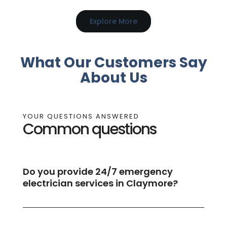
Explore More
What Our Customers Say
About Us
YOUR QUESTIONS ANSWERED
Common questions
Do you provide 24/7 emergency
electrician services in Claymore?