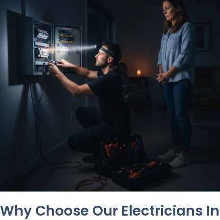
Why Choose Our Electricians In