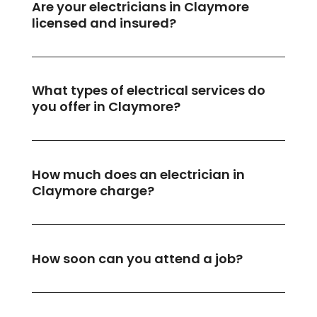
Are your electricians in Claymore
licensed and insured?
What types of electrical services do
you offer in Claymore?
How much does an electrician in
Claymore charge?
How soon can you attend a job?