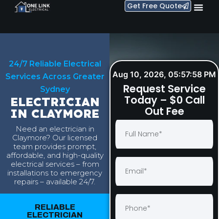
Get Free Quote
24/7 Reliable Electrical
Aug 10, 2026, 05:57:59 PM
Services Across Greater
Request Service
Sydney
Today – $0 Call
ELECTRICIAN
Out Fee
IN CLAYMORE
Need an electrician in
Claymore? Our licensed
team provides prompt,
affordable, and high-quality
electrical services – from
installations to emergency
repairs – available 24/7.
RELIABLE
ELECTRICIAN