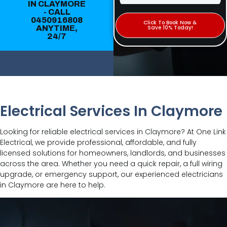
IN CLAYMORE
- CALL
0450916808
Click To Book Now &
ANYTIME,
Save 10% Today!
24/7
Electrical Services In Claymore
Looking for reliable electrical services in Claymore? At One Link
Electrical, we provide professional, affordable, and fully
licensed solutions for homeowners, landlords, and businesses
across the area. Whether you need a quick repair, a full wiring
upgrade, or emergency support, our experienced electricians
in Claymore are here to help.