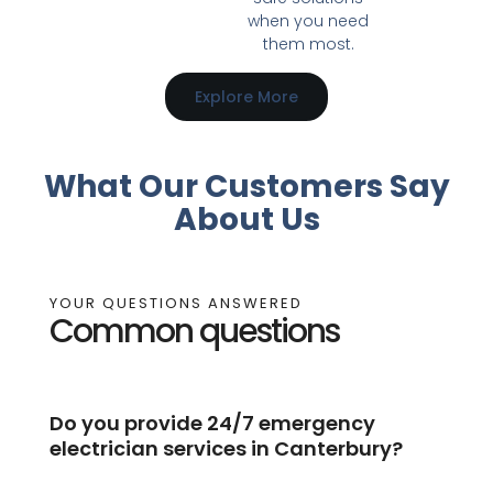
when you need
them most.
Explore More
What Our Customers Say
About Us
YOUR QUESTIONS ANSWERED
Common questions
Do you provide 24/7 emergency
electrician services in Canterbury?