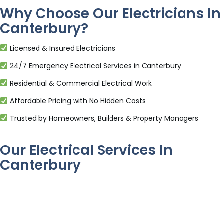
Why Choose Our Electricians In
Canterbury?
Licensed & Insured Electricians
24/7 Emergency Electrical Services in Canterbury
Residential & Commercial Electrical Work
Affordable Pricing with No Hidden Costs
Trusted by Homeowners, Builders & Property Managers
Our Electrical Services In
Canterbury