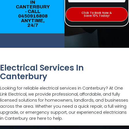
IN
CANTERBURY
- CALL
Click To Book Now &
0450916808
Save 10% Today!
ANYTIME,
24/7
Electrical Services In
Canterbury
Looking for reliable electrical services in Canterbury? At One
Link Electrical, we provide professional, affordable, and fully
licensed solutions for homeowners, landlords, and businesses
across the area. Whether you need a quick repair, a full wiring
upgrade, or emergency support, our experienced electricians
in Canterbury are here to help.