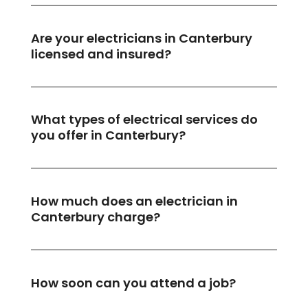
Are your electricians in Canterbury
licensed and insured?
What types of electrical services do
you offer in Canterbury?
How much does an electrician in
Canterbury charge?
How soon can you attend a job?