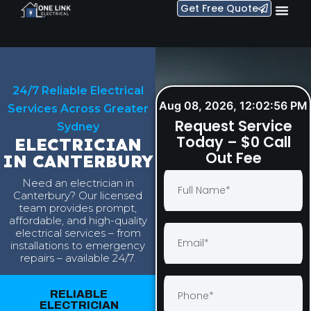
Get Free Quote
24/7 Reliable Electrical
Aug 08, 2026, 12:02:57 PM
Services Across Greater
Request Service
Sydney
Today – $0 Call
ELECTRICIAN
Out Fee
IN CANTERBURY
Need an electrician in
Canterbury? Our licensed
team provides prompt,
affordable, and high-quality
electrical services – from
installations to emergency
repairs – available 24/7.
RELIABLE
ELECTRICIAN