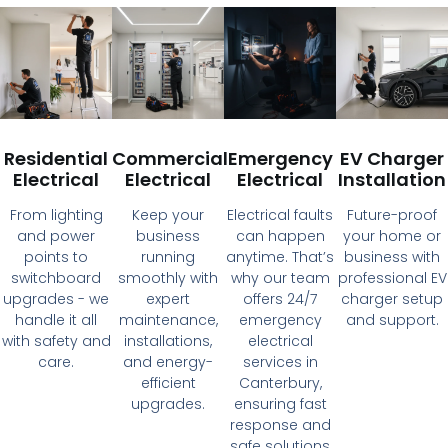
Residential
Commercial
Emergency
EV Charger
Electrical
Electrical
Electrical
Installation
From lighting
Keep your
Electrical faults
Future-proof
and power
business
can happen
your home or
points to
running
anytime. That’s
business with
switchboard
smoothly with
why our team
professional EV
upgrades - we
expert
offers 24/7
charger setup
handle it all
maintenance,
emergency
and support.
with safety and
installations,
electrical
care.
and energy-
services in
efficient
Canterbury,
upgrades.
ensuring fast
response and
safe solutions