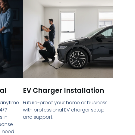
al
EV Charger Installation
 anytime.
Future-proof your home or business
4/7
with professional EV charger setup
s in
and support.
sponse
u need