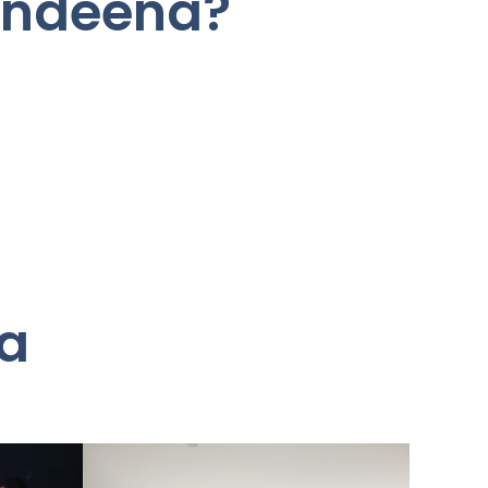
Bundeena?
na