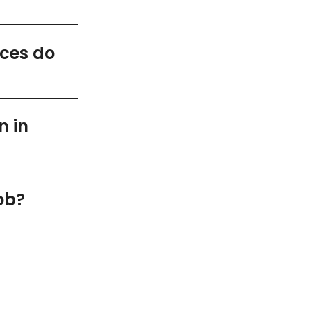
ices do
n in
ob?