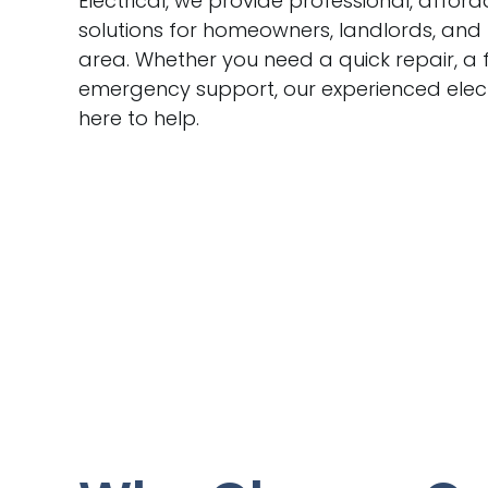
Electrical, we provide professional, afford
solutions for homeowners, landlords, and
area. Whether you need a quick repair, a f
emergency support, our experienced elect
here to help.