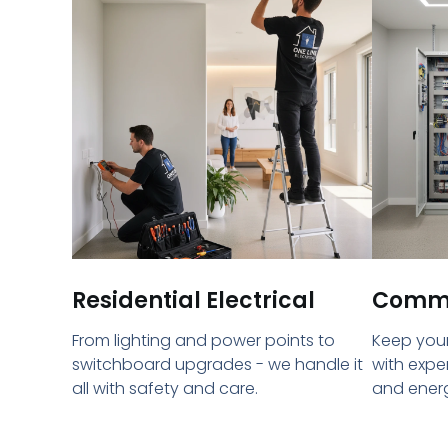
Residential Electrical
Commer
From lighting and power points to
Keep your
switchboard upgrades - we handle it
with expe
all with safety and care.
and energ