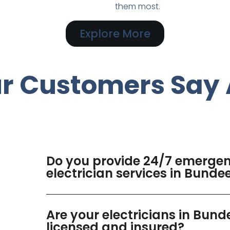
them most.
Explore More
r Customers Say 
Do you provide 24/7 emerge
electrician services in Bund
Are your electricians in Bun
licensed and insured?