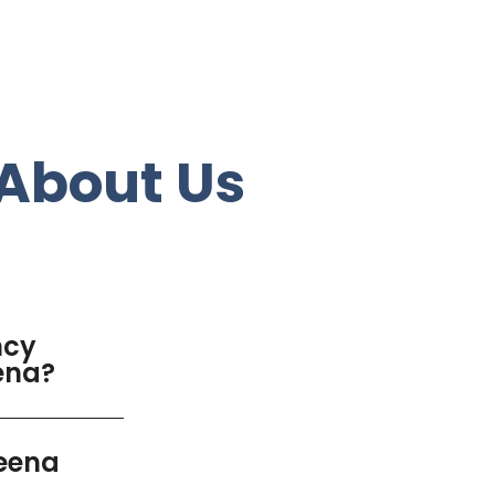
About Us
ncy
eena?
deena