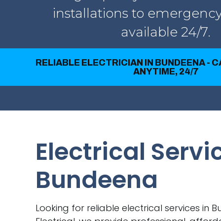
installations to emergency
available 24/7.
RELIABLE ELECTRICIAN IN BUNDEENA - 
ANYTIME, 24/7
Electrical Servi
Bundeena
Looking for reliable electrical services in