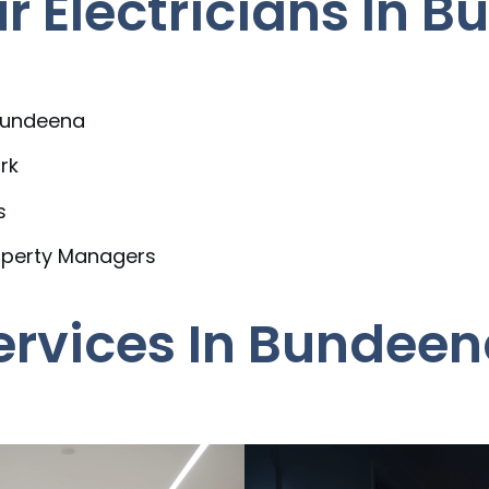
 Electricians In 
 Bundeena
rk
s
operty Managers
Services In Bundee