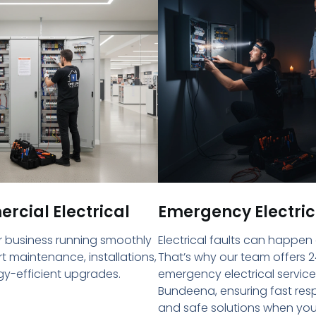
cial Electrical
Emergency Electric
 business running smoothly
Electrical faults can happen
rt maintenance, installations,
That’s why our team offers 2
y-efficient upgrades.
emergency electrical service
Bundeena, ensuring fast re
and safe solutions when yo