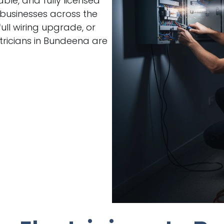
able, and fully licensed
 businesses across the
ull wiring upgrade, or
ricians in Bundeena are