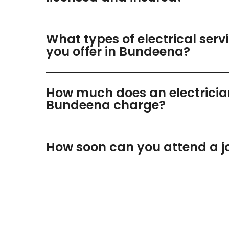
What types of electrical serv
you offer in Bundeena?
How much does an electricia
Bundeena charge?
How soon can you attend a j