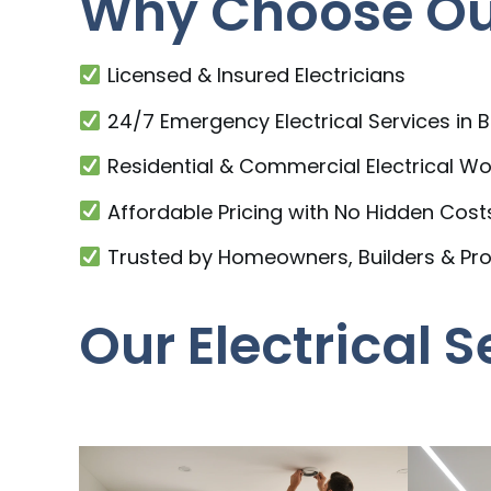
Why Choose Our
Licensed & Insured Electricians
24/7 Emergency Electrical Services in
Residential & Commercial Electrical Wo
Affordable Pricing with No Hidden Cost
Trusted by Homeowners, Builders & Pr
Our Electrical 