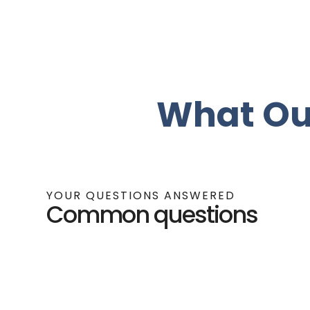
What Ou
YOUR QUESTIONS ANSWERED
Common questions