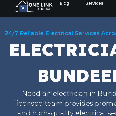
Blog
Services
24/7 Reliable Electrical Services Acr
ELECTRICI
BUNDEE
Need an electrician in Bun
licensed team provides prompt
and high-quality electrical se