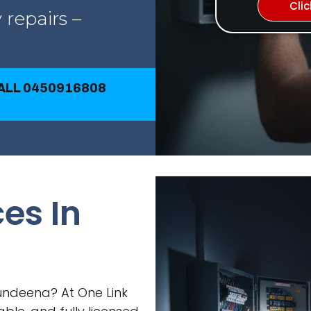
Cli
 repairs –
CALL 0450916808
ces In
 Bundeena? At One Link