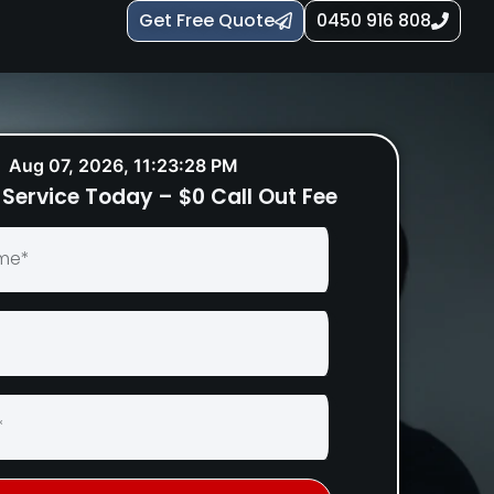
Get Free Quote
0450 916 808
Aug 07, 2026, 11:23:29 PM
Service Today – $0 Call Out Fee