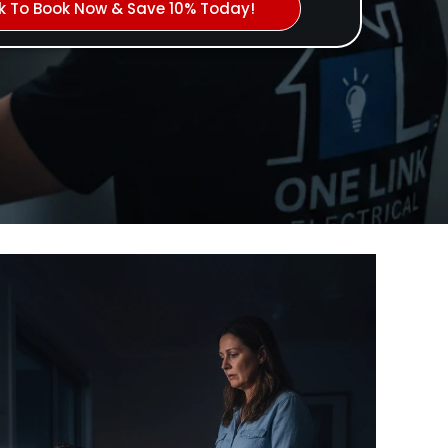
ck To Book Now & Save 10% Today!