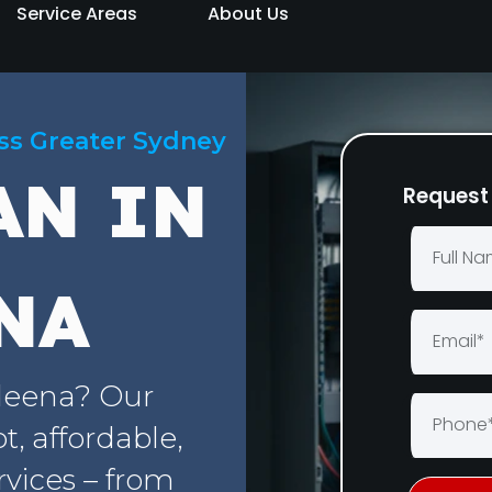
Service Areas
About Us
oss Greater Sydney
AN IN
Request 
NA
deena? Our
, affordable,
rvices – from