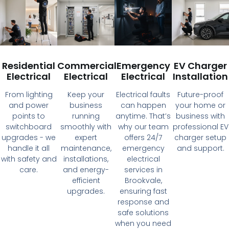
Residential
Commercial
Emergency
EV Charger
Electrical
Electrical
Electrical
Installation
From lighting
Keep your
Electrical faults
Future-proof
and power
business
can happen
your home or
points to
running
anytime. That’s
business with
switchboard
smoothly with
why our team
professional EV
upgrades - we
expert
offers 24/7
charger setup
handle it all
maintenance,
emergency
and support.
with safety and
installations,
electrical
care.
and energy-
services in
efficient
Brookvale,
upgrades.
ensuring fast
response and
safe solutions
when you need