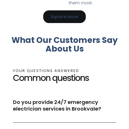
them most.
Explore More
What Our Customers Say
About Us
YOUR QUESTIONS ANSWERED
Common questions
Do you provide 24/7 emergency
electrician services in Brookvale?