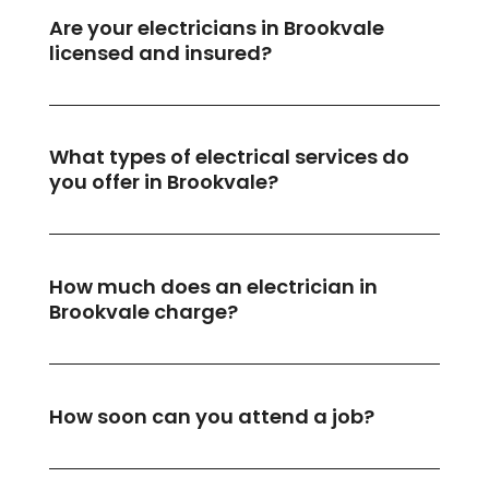
Are your electricians in Brookvale
licensed and insured?
What types of electrical services do
you offer in Brookvale?
How much does an electrician in
Brookvale charge?
How soon can you attend a job?