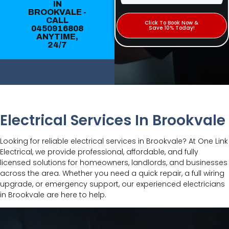
IN
BROOKVALE -
CALL
Click To Book Now &
0450916808
Save 10% Today!
ANYTIME,
24/7
Electrical Services In Brookvale
Looking for reliable electrical services in Brookvale? At One Link
Electrical, we provide professional, affordable, and fully
licensed solutions for homeowners, landlords, and businesses
across the area. Whether you need a quick repair, a full wiring
upgrade, or emergency support, our experienced electricians
in Brookvale are here to help.