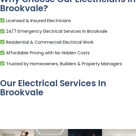
Brookvale?
Licensed & Insured Electricians
24/7 Emergency Electrical Services in Brookvale
Residential & Commercial Electrical Work
Affordable Pricing with No Hidden Costs
Trusted by Homeowners, Builders & Property Managers
Our Electrical Services In
Brookvale