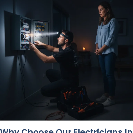
Why Choose Our Electricians In