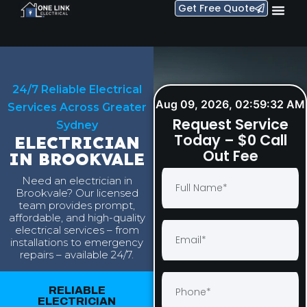
Get Free Quote
24/7 Reliable Electrical
Aug 09, 2026, 02:59:33 AM
Services Across Greater
Request Service
Sydney
Today – $0 Call
ELECTRICIAN
Out Fee
IN BROOKVALE
Need an electrician in
Brookvale? Our licensed
team provides prompt,
affordable, and high-quality
electrical services – from
installations to emergency
repairs – available 24/7.
RELIABLE
ELECTRICIAN