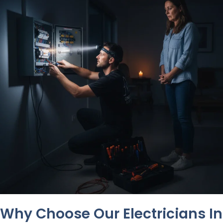
Why Choose Our Electricians In