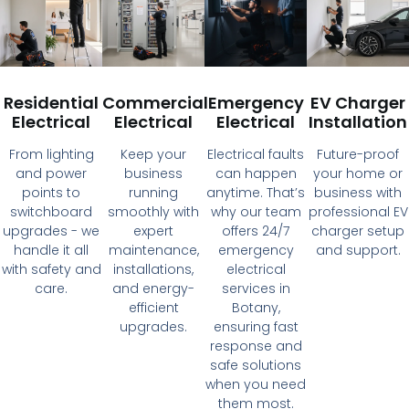
Residential
Commercial
Emergency
EV Charger
Electrical
Electrical
Electrical
Installation
From lighting
Keep your
Electrical faults
Future-proof
and power
business
can happen
your home or
points to
running
anytime. That’s
business with
switchboard
smoothly with
why our team
professional EV
upgrades - we
expert
offers 24/7
charger setup
handle it all
maintenance,
emergency
and support.
with safety and
installations,
electrical
care.
and energy-
services in
efficient
Botany,
upgrades.
ensuring fast
response and
safe solutions
when you need
them most.