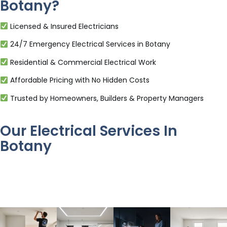
Botany?
Licensed & Insured Electricians
24/7 Emergency Electrical Services in Botany
Residential & Commercial Electrical Work
Affordable Pricing with No Hidden Costs
Trusted by Homeowners, Builders & Property Managers
Our Electrical Services In
Botany