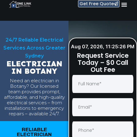
Get Free Quote
24/7 Reliable Electrical
Aug 07, 2026, 11:25:27 PM
Services Across Greater
Request Service
Sydney
Today – $0 Call
ELECTRICIAN
Out Fee
IN BOTANY
Need an electrician in
Botany? Our licensed
team provides prompt,
affordable, and high-quality
electrical services – from
installations to emergency
repairs – available 24/7.
RELIABLE
ELECTRICIAN