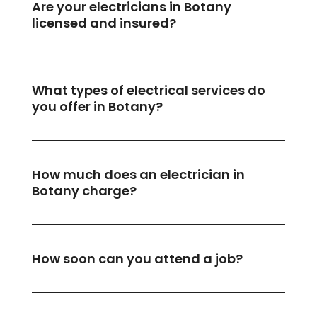
Are your electricians in Botany
licensed and insured?
What types of electrical services do
you offer in Botany?
How much does an electrician in
Botany charge?
How soon can you attend a job?