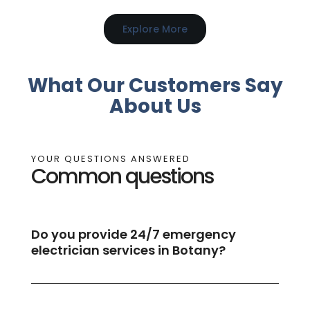
Explore More
What Our Customers Say
About Us
YOUR QUESTIONS ANSWERED
Common questions
Do you provide 24/7 emergency
electrician services in Botany?