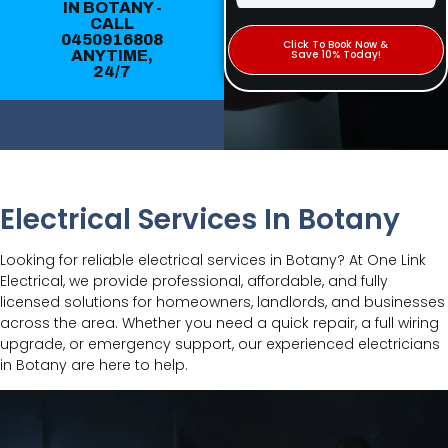
IN BOTANY -
CALL
0450916808
Click To Book Now &
ANYTIME,
Save 10% Today!
24/7
Electrical Services In Botany
Looking for reliable electrical services in Botany? At One Link
Electrical, we provide professional, affordable, and fully
licensed solutions for homeowners, landlords, and businesses
across the area. Whether you need a quick repair, a full wiring
upgrade, or emergency support, our experienced electricians
in Botany are here to help.