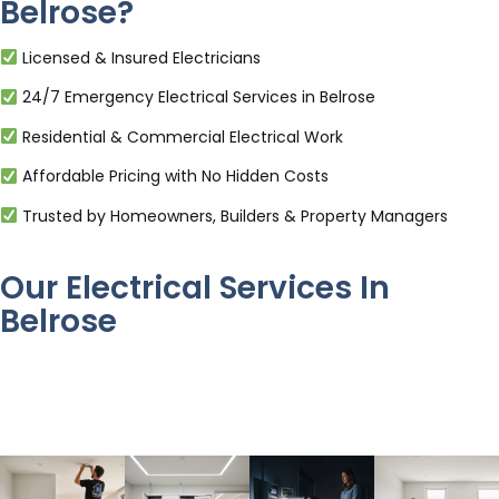
Belrose?
Licensed & Insured Electricians
24/7 Emergency Electrical Services in Belrose
Residential & Commercial Electrical Work
Affordable Pricing with No Hidden Costs
Trusted by Homeowners, Builders & Property Managers
Our Electrical Services In
Belrose