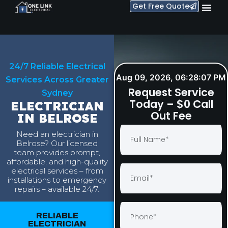
Get Free Quote
24/7 Reliable Electrical
Aug 09, 2026, 06:28:08 PM
Services Across Greater
Request Service
Sydney
Today – $0 Call
ELECTRICIAN
Out Fee
IN BELROSE
Need an electrician in
Belrose? Our licensed
team provides prompt,
affordable, and high-quality
electrical services – from
installations to emergency
repairs – available 24/7.
RELIABLE
ELECTRICIAN