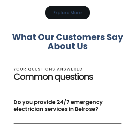
Explore More
What Our Customers Say
About Us
YOUR QUESTIONS ANSWERED
Common questions
Do you provide 24/7 emergency
electrician services in Belrose?