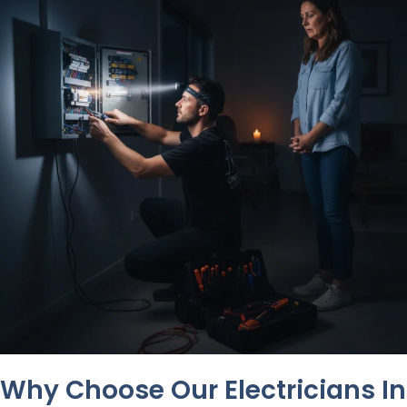
Why Choose Our Electricians In