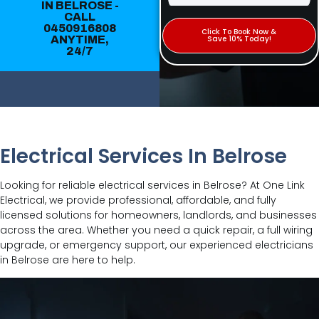
IN BELROSE -
CALL
0450916808
Click To Book Now &
ANYTIME,
Save 10% Today!
24/7
Electrical Services In Belrose
Looking for reliable electrical services in Belrose? At One Link
Electrical, we provide professional, affordable, and fully
licensed solutions for homeowners, landlords, and businesses
across the area. Whether you need a quick repair, a full wiring
upgrade, or emergency support, our experienced electricians
in Belrose are here to help.