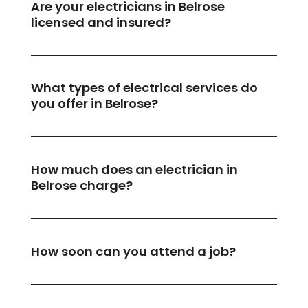
Are your electricians in Belrose
licensed and insured?
What types of electrical services do
you offer in Belrose?
How much does an electrician in
Belrose charge?
How soon can you attend a job?