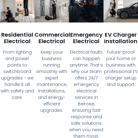
Residential
Commercial
Emergency
EV Charger
Electrical
Electrical
Electrical
Installation
From lighting
Keep your
Electrical faults
Future-proof
and power
business
can happen
your home or
points to
running
anytime. That’s
business with
switchboard
smoothly with
why our team
professional EV
upgrades - we
expert
offers 24/7
charger setup
handle it all
maintenance,
emergency
and support.
with safety and
installations,
electrical
care.
and energy-
services in
efficient
Belrose,
upgrades.
ensuring fast
response and
safe solutions
when you need
them most.