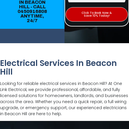
IN BEACON
HILL - CALL
0450916808
Click To Book Now &
ANYTIME,
Save 10% Today!
24/7
Electrical Services In Beacon
Hill
Looking for reliable electrical services in Beacon Hill? At One
Link Electrical, we provide professional, affordable, and fully
licensed solutions for homeowners, landlords, and businesses
across the area. Whether you need a quick repair, a full wiring
upgrade, or emergency support, our experienced electricians
in Beacon Hill are here to help.