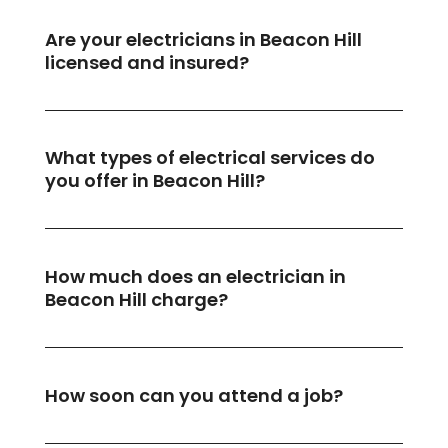
Are your electricians in Beacon Hill
licensed and insured?
What types of electrical services do
you offer in Beacon Hill?
How much does an electrician in
Beacon Hill charge?
How soon can you attend a job?