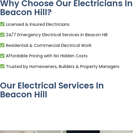
Why Choose Our Electricians In
Beacon Hill?
Licensed & Insured Electricians
24/7 Emergency Electrical Services in Beacon Hill
Residential & Commercial Electrical Work
Affordable Pricing with No Hidden Costs
Trusted by Homeowners, Builders & Property Managers
Our Electrical Services In
Beacon Hill