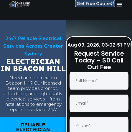
Get Free Quote
24/7 Reliable Electrical
Aug 09, 2026, 03:02:52 PM
Services Across Greater
Request Service
Sydney
Today – $0 Call
ELECTRICIAN
Out Fee
IN BEACON HILL
Need an electrician in
Beacon Hill? Our licensed
team provides prompt,
affordable, and high-quality
electrical services – from
installations to emergency
repairs – available 24/7.
RELIABLE
ELECTRICIAN