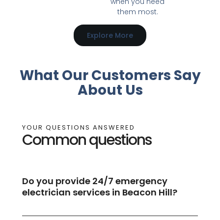
when you need
them most.
Explore More
What Our Customers Say
About Us
YOUR QUESTIONS ANSWERED
Common questions
Do you provide 24/7 emergency
electrician services in Beacon Hill?