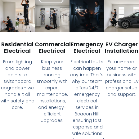
Residential
Commercial
Emergency
EV Charger
Electrical
Electrical
Electrical
Installation
From lighting
Keep your
Electrical faults
Future-proof
and power
business
can happen
your home or
points to
running
anytime. That’s
business with
switchboard
smoothly with
why our team
professional EV
upgrades - we
expert
offers 24/7
charger setup
handle it all
maintenance,
emergency
and support.
with safety and
installations,
electrical
care.
and energy-
services in
efficient
Beacon Hill,
upgrades.
ensuring fast
response and
safe solutions