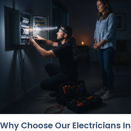
Why Choose Our Electricians In