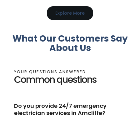
Explore More
What Our Customers Say
About Us
YOUR QUESTIONS ANSWERED
Common questions
Do you provide 24/7 emergency
electrician services in Arncliffe?