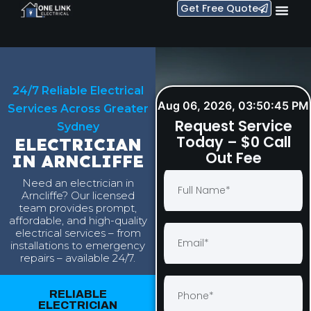
Get Free Quote
24/7 Reliable Electrical
Aug 06, 2026, 03:50:46 PM
Services Across Greater
Request Service
Sydney
Today – $0 Call
ELECTRICIAN
Out Fee
IN ARNCLIFFE
Need an electrician in
Arncliffe? Our licensed
team provides prompt,
affordable, and high-quality
electrical services – from
installations to emergency
repairs – available 24/7.
RELIABLE
ELECTRICIAN