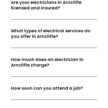
Are your electricians in Arncliffe
licensed and insured?
What types of electrical services do
you offer in Arncliffe?
How much does an electrician in
Arncliffe charge?
How soon can you attend a job?