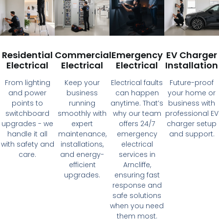
Residential
Commercial
Emergency
EV Charger
Electrical
Electrical
Electrical
Installation
From lighting
Keep your
Electrical faults
Future-proof
and power
business
can happen
your home or
points to
running
anytime. That’s
business with
switchboard
smoothly with
why our team
professional EV
upgrades - we
expert
offers 24/7
charger setup
handle it all
maintenance,
emergency
and support.
with safety and
installations,
electrical
care.
and energy-
services in
efficient
Arncliffe,
upgrades.
ensuring fast
response and
safe solutions
when you need
them most.