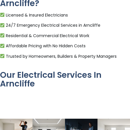
Arncliffe?
Licensed & Insured Electricians
24/7 Emergency Electrical Services in Arncliffe
Residential & Commercial Electrical Work
Affordable Pricing with No Hidden Costs
Trusted by Homeowners, Builders & Property Managers
Our Electrical Services In
Arncliffe