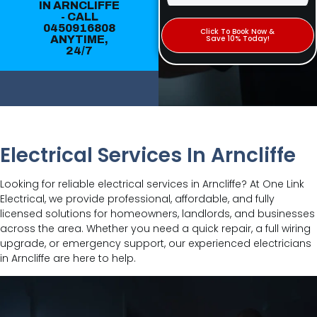
IN ARNCLIFFE
- CALL
0450916808
Click To Book Now &
ANYTIME,
Save 10% Today!
24/7
Electrical Services In Arncliffe
Looking for reliable electrical services in Arncliffe? At One Link
Electrical, we provide professional, affordable, and fully
licensed solutions for homeowners, landlords, and businesses
across the area. Whether you need a quick repair, a full wiring
upgrade, or emergency support, our experienced electricians
in Arncliffe are here to help.