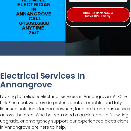
ELECTRICIAN
IN
Click To Book Now &
ANNANGROVE
Save 10% Today!
- CALL
0450916808
ANYTIME,
24/7
Electrical Services In
Annangrove
Looking for reliable electrical services in Annangrove? At One
Link Electrical, we provide professional, affordable, and fully
licensed solutions for homeowners, landlords, and businesses
across the area. Whether you need a quick repair, a full wiring
upgrade, or emergency support, our experienced electricians
in Annangrove are here to help.