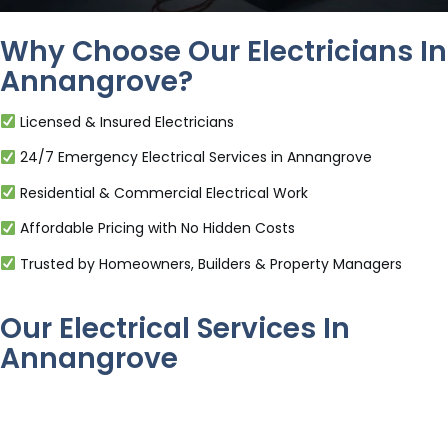
Why Choose Our Electricians In
Annangrove?
Licensed & Insured Electricians
24/7 Emergency Electrical Services in Annangrove
Residential & Commercial Electrical Work
Affordable Pricing with No Hidden Costs
Trusted by Homeowners, Builders & Property Managers
Our Electrical Services In
Annangrove