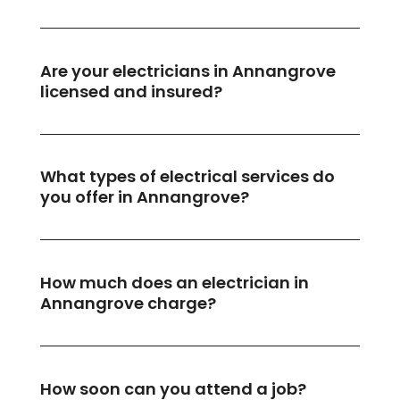
Are your electricians in Annangrove
licensed and insured?
What types of electrical services do
you offer in Annangrove?
How much does an electrician in
Annangrove charge?
How soon can you attend a job?