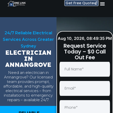
Get Free Quote
24/7 Reliable Electrical
Aug 10, 2026, 08:49:36 PM
Services Across Greater
Request Service
Sydney
Today – $0 Call
ELECTRICIAN
Out Fee
IN
ANNANGROVE
Need an electrician in
Annangrove? Our licensed
team provides prompt,
affordable, and high-quality
electrical services – from
installations to emergency
repairs – available 24/7.
RELIABLE