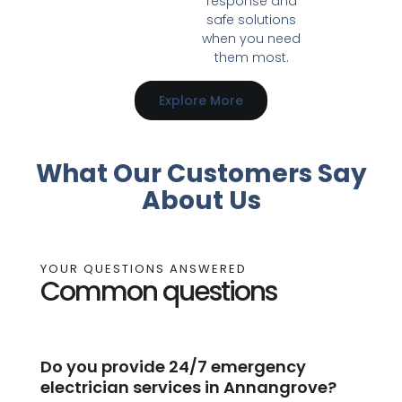
response and
safe solutions
when you need
them most.
Explore More
What Our Customers Say
About Us
YOUR QUESTIONS ANSWERED
Common questions
Do you provide 24/7 emergency
electrician services in Annangrove?