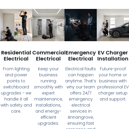
Residential
Commercial
Emergency
EV Charger
Electrical
Electrical
Electrical
Installation
From lighting
Keep your
Electrical faults
Future-proof
and power
business
can happen
your home or
points to
running
anytime. That’s
business with
switchboard
smoothly with
why our team
professional EV
upgrades - we
expert
offers 24/7
charger setup
handle it all
maintenance,
emergency
and support.
with safety and
installations,
electrical
care.
and energy-
services in
efficient
Annangrove,
upgrades.
ensuring fast