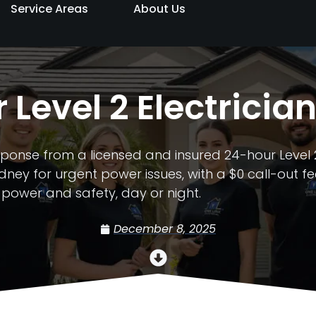
Service Areas
About Us
 Level 2 Electricia
ponse from a licensed and insured 24-hour Level 2
ney for urgent power issues, with a $0 call-out fe
 power and safety, day or night.
December 8, 2025