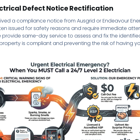
ctrical Defect Notice Rectification
ived a compliance notice from Ausgrid or Endeavour Ene
ten issued for safety reasons and require immediate atte
e provide same-day service to assess and fix the identifie
property is compliant and preventing the risk of having 
.