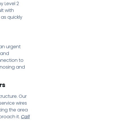
y Level 2
lt with
 as quickly
 an urgent
 and
nnection to
gnosing and
rs
ructure. Our
ervice wires
king the area
proach it.
Call