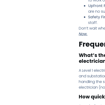
to work o
Upfront P
are no su
Safety Fir
staff.
Don’t wait whe
Now.
Freque
What’s the
electricia
A Level 1 elect
and substation
handling the s
electrician (n
How quick