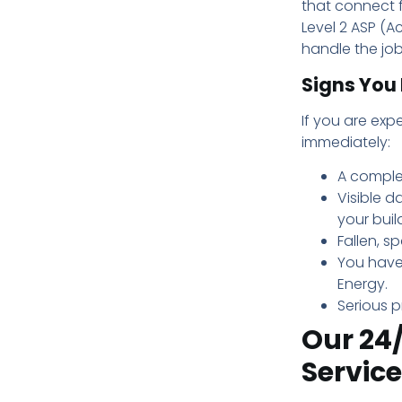
that connect f
Level 2 ASP (Ac
handle the job
Signs You 
If you are expe
immediately:
A comple
Visible d
your buil
Fallen, s
You have
Energy.
Serious p
Our 24/
Service