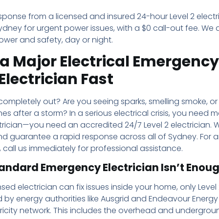
sponse from a licensed and insured 24-hour Level 2 electr
dney for urgent power issues, with a $0 call-out fee. We 
ower and safety, day or night.
a Major Electrical Emergency
 Electrician Fast
completely out? Are you seeing sparks, smelling smoke, or
nes after a storm? In a serious electrical crisis, you need 
rician—you need an accredited 24/7 Level 2 electrician. W
nd guarantee a rapid response across all of Sydney. For 
t, call us immediately for professional assistance.
andard Emergency Electrician Isn’t Enou
sed electrician can fix issues inside your home, only Level 
 by energy authorities like Ausgrid and Endeavour Energy
ricity network. This includes the overhead and undergrou