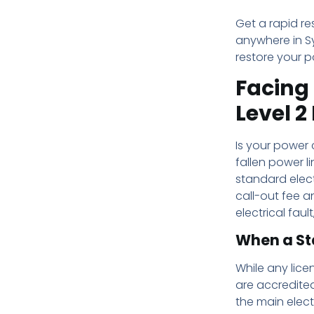
Get a rapid re
anywhere in Sy
restore your p
Facing 
Level 2
Is your power 
fallen power li
standard elect
call-out fee a
electrical faul
When a St
While any licen
are accredited
the main elect