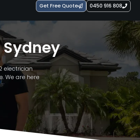
Get Free Quote
0450 916 808
n Sydney
 electrician
e. We are here