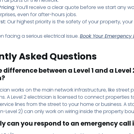
n all parts of the network.
ricing:
You’ll receive a clear quote before we start any wo
rprises, even for after-hours jobs.
st:
Our highest priority is the safety of your property, your 
n facing a serious electrical issue.
Book Your Emergency E
ntly Asked Questions
 difference between a Level 1 and a Level 
n?
rician works on the main network infrastructure, like street
s. A Level 2 electrician is licensed to connect properties t
ervice lines from the street to your home or business. A s
on-Level 2) can only work on wiring inside the property bo
ly can you respond to an emergency call 