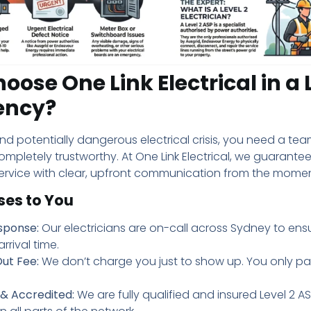
ose One Link Electrical in a 
ency?
and potentially dangerous electrical crisis, you need a team
completely trustworthy. At One Link Electrical, we guarante
ervice with clear, upfront communication from the moment
ses to You
sponse:
Our electricians are on-call across Sydney to ensu
rrival time.
ut Fee:
We don’t charge you just to show up. You only pa
 & Accredited:
We are fully qualified and insured Level 2 A