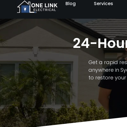
Blog
Services
24-Hour
Get a rapid res
anywhere in Syd
to restore your