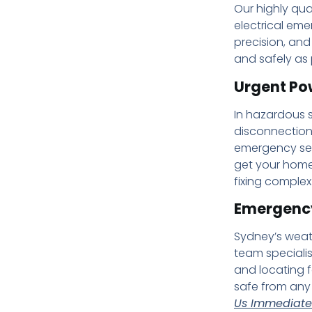
Our highly qua
electrical eme
precision, and
and safely as 
Urgent Po
In hazardous s
disconnection 
emergency ser
get your home
fixing complex
Emergency
Sydney’s weath
team speciali
and locating f
safe from any 
Us Immediatel