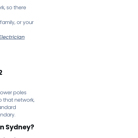
rk, so there
family, or your
lectrician
2
 power poles
o that network,
tandard
undary.
in Sydney?