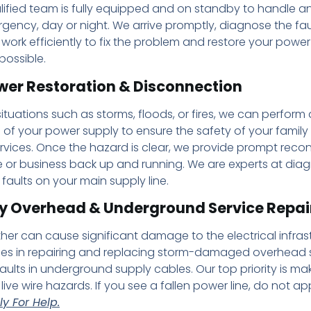
lified team is fully equipped and on standby to handle an
rgency, day or night. We arrive promptly, diagnose the fau
 work efficiently to fix the problem and restore your power
possible.
wer Restoration & Disconnection
ituations such as storms, floods, or fires, we can perform
of your power supply to ensure the safety of your family
vices. Once the hazard is clear, we provide prompt reco
 or business back up and running. We are experts at dia
 faults on your main supply line.
 Overhead & Underground Service Repai
er can cause significant damage to the electrical infrast
ses in repairing and replacing storm-damaged overhead s
aults in underground supply cables. Our top priority is ma
live wire hazards. If you see a fallen power line, do not ap
y For Help.