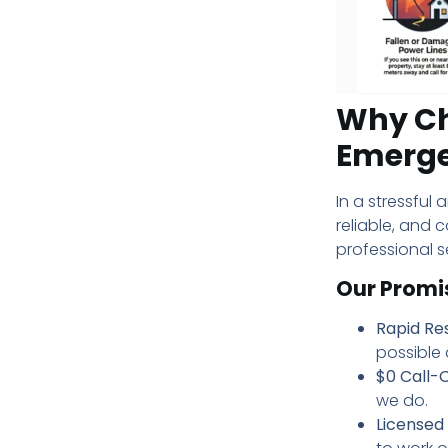
Why Cho
Emerg
In a stressful 
reliable, and 
professional s
Our Promi
Rapid Re
possible a
$0 Call-O
we do.
Licensed