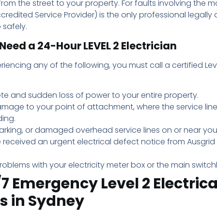
rom the street to your property. For faults involving the m
credited Service Provider) is the only professional legally 
 safely.
Need a 24-Hour LEVEL 2 Electrician
riencing any of the following, you must call a certified Lev
te and sudden loss of power to your entire property.
amage to your point of attachment, where the service lin
ding.
parking, or damaged overhead service lines on or near you
 received an urgent electrical defect notice from Ausgri
roblems with your electricity meter box or the main switc
7 Emergency Level 2 Electrica
s in Sydney