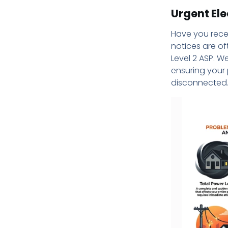
Urgent Ele
Have you rece
notices are of
Level 2 ASP. W
ensuring your 
disconnected