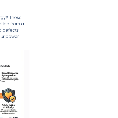
rgy? These
ntion from a
d defects,
your power