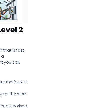
Level 2
 that is fast,
e a
 you call.
re the fastest
y for the work
SPs, authorised