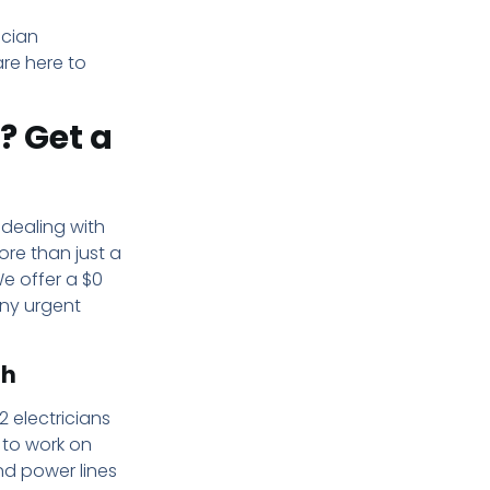
ician
are here to
? Get a
 dealing with
more than just a
e offer a $0
any urgent
gh
2 electricians
 to work on
nd power lines