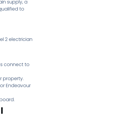
ain supply, a
qualified to
el 2 electrician
es connect to
r property.
d or Endeavour
hboard.
l